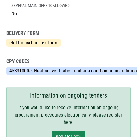
SEVERAL MAIN OFFERS ALLOWED.
No
DELIVERY FORM
elektronisch in Textform
CPV CODES
45331000-6 Heating, ventilation and air-conditioning installatio
Information on ongoing tenders
If you would like to receive information on ongoing
procurement procedures electronically, please register
here.
Register now