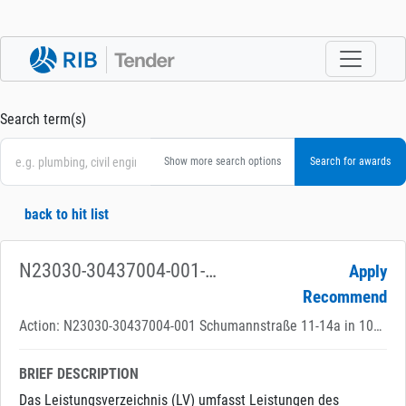
Search term(s)
Show more search options
back to hit list
N23030-30437004-001-420-01 Schumannstr. 11-14 A, Deutsches Theater - Heizungsanlage
Apply
Recommend
Action: N23030-30437004-001 Schumannstraße 11-14a in 10117 Berlin
BRIEF DESCRIPTION
Das Leistungsverzeichnis (LV) umfasst Leistungen des