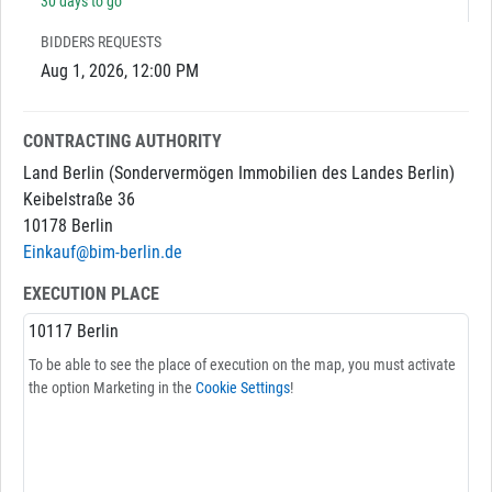
30 days to go
BIDDERS REQUESTS
Aug 1, 2026, 12:00 PM
CONTRACTING AUTHORITY
Land Berlin (Sondervermögen Immobilien des Landes Berlin)
Keibelstraße 36
10178 Berlin
Einkauf@bim-berlin.de
EXECUTION PLACE
10117 Berlin
To be able to see the place of execution on the map, you must activate
the option Marketing in the
Cookie Settings
!