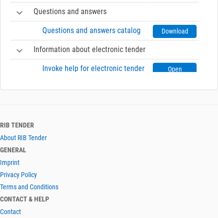
Questions and answers
Questions and answers catalog
Download
Information about electronic tender
Invoke help for electronic tender
Open
RIB TENDER
About RIB Tender
GENERAL
Imprint
Privacy Policy
Terms and Conditions
CONTACT & HELP
Contact