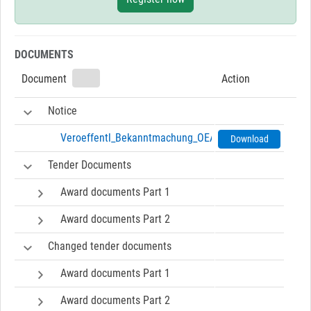
DOCUMENTS
Document
Action
Notice
Veroeffentl_Bekanntmachung_OEA_nach_VOB_A-0125a.
Download
Tender Documents
Award documents Part 1
Award documents Part 2
Changed tender documents
Award documents Part 1
Award documents Part 2