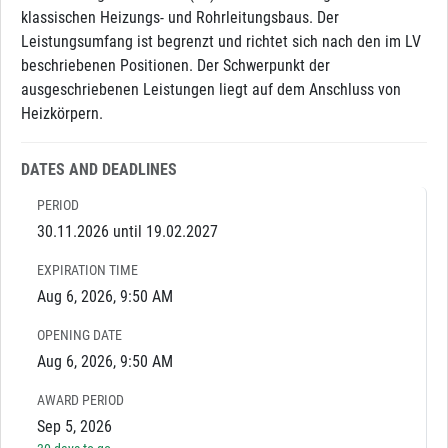
klassischen Heizungs- und Rohrleitungsbaus. Der
Leistungsumfang ist begrenzt und richtet sich nach den im LV
beschriebenen Positionen. Der Schwerpunkt der
ausgeschriebenen Leistungen liegt auf dem Anschluss von
Heizkörpern.
DATES AND DEADLINES
PERIOD
30.11.2026 until 19.02.2027
EXPIRATION TIME
Aug 6, 2026, 9:50 AM
OPENING DATE
Aug 6, 2026, 9:50 AM
AWARD PERIOD
Sep 5, 2026