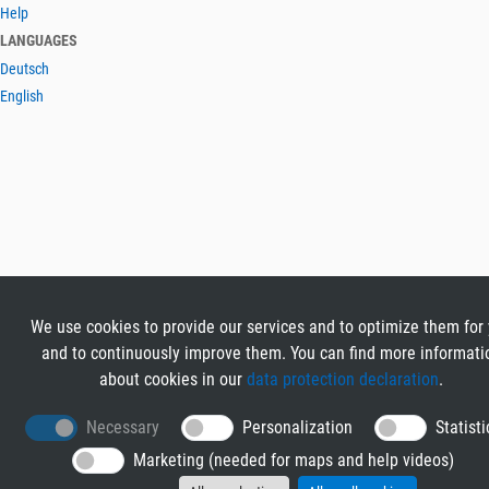
Help
LANGUAGES
Deutsch
English
We use cookies to provide our services and to optimize them for
and to continuously improve them. You can find more informati
about cookies in our
data protection declaration
.
Necessary
Personalization
Statisti
Marketing (needed for maps and help videos)