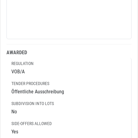
AWARDED
REGULATION
VOB/A
TENDER PROCEDURES
Öffentliche Ausschreibung
SUBDIVISION INTO LOTS
No
SIDE-OFFERS ALLOWED
Yes