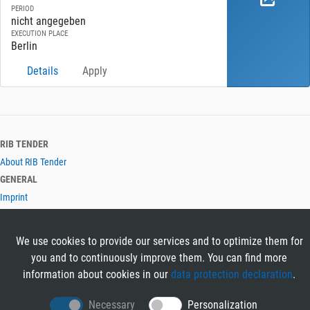
PERIOD
nicht angegeben
EXECUTION PLACE
Berlin
Details
Apply
RIB TENDER
About RIB Tender
GENERAL
Imprint
Privacy Policy
Terms and Conditions
We use cookies to provide our services and to optimize them for
CONTACT & HELP
you and to continuously improve them. You can find more
Contact
information about cookies in our
data protection declaration
.
Help
LANGUAGES
Necessary
Personalization