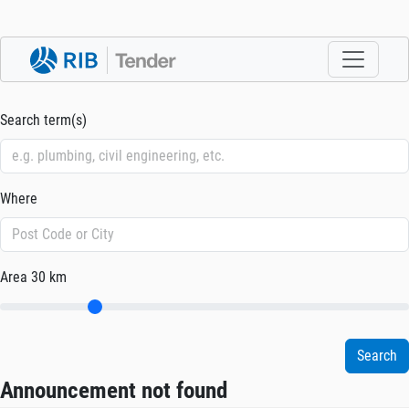
Search term(s)
Where
Area
30 km
Announcement not found