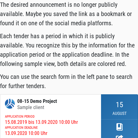
The desired announcement is no longer publicly
available. Maybe you saved the link as a bookmark or
found it on one of the social media platforms.
Each tender has a period in which it is publicly
available. You recognize this by the information for the
application period or the application deadline. In the
following sample view, both details are colored red.
You can use the search form in the left pane to search
for further tenders.
08-15 Demo Project
15
Sample client
AUGUST
APPLICATION PERIOD
15.08.2019 bis 13.09.2020 10:00 Uhr
APPLICATION DEADLINE
13.09.2020 10:00 Uhr