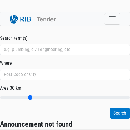
Search term(s)
Where
Area
30 km
Announcement not found