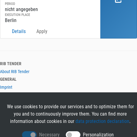
PERIOD
nicht angegeben
EXECUTION PLACE
Berlin
Details
Apply
RIB TENDER
About RIB Tender
GENERAL
Imprint
Privacy Policy
Terms and Conditions
We use cookies to provide our services and to optimize them for
CONTACT & HELP
you and to continuously improve them. You can find more
Contact
information about cookies in our
data protection declaration
.
Help
LANGUAGES
Necessary
Personalization