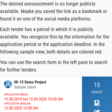
The desired announcement is no longer publicly
available. Maybe you saved the link as a bookmark or
found it on one of the social media platforms.
Each tender has a period in which it is publicly
available. You recognize this by the information for the
application period or the application deadline. In the
following sample view, both details are colored red.
You can use the search form in the left pane to search
for further tenders.
08-15 Demo Project
15
Sample client
AUGUST
APPLICATION PERIOD
15.08.2019 bis 13.09.2020 10:00 Uhr
APPLICATION DEADLINE
13.09.2020 10:00 Uhr