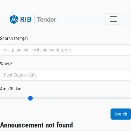
Search term(s)
Where
Area
30 km
Announcement not found