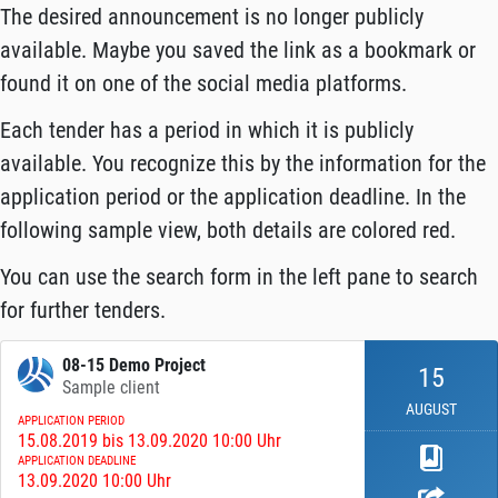
The desired announcement is no longer publicly
available. Maybe you saved the link as a bookmark or
found it on one of the social media platforms.
Each tender has a period in which it is publicly
available. You recognize this by the information for the
application period or the application deadline. In the
following sample view, both details are colored red.
You can use the search form in the left pane to search
for further tenders.
08-15 Demo Project
15
Sample client
AUGUST
APPLICATION PERIOD
15.08.2019 bis 13.09.2020 10:00 Uhr
APPLICATION DEADLINE
13.09.2020 10:00 Uhr