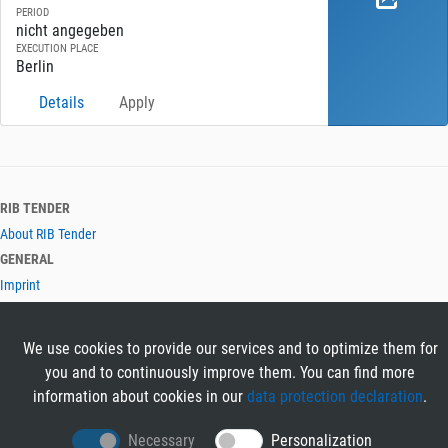
PERIOD
nicht angegeben
EXECUTION PLACE
Berlin
Details
Apply
RIB TENDER
About RIB Tender
GENERAL
Imprint
Privacy Policy
Terms and Conditions
We use cookies to provide our services and to optimize them for
CONTACT & HELP
you and to continuously improve them. You can find more
Contact
information about cookies in our
data protection declaration
.
Help
LANGUAGES
Necessary
Personalization